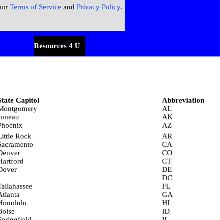
our
Terms of Service
and
Privacy Policy
.
menu
Resources 4 U
▼
▼
State Capitol
Abbreviation
Montgomery
AL
Juneau
AK
Phoenix
AZ
Little Rock
AR
Sacramento
CA
Denver
CO
Hartford
CT
Dover
DE
DC
Tallahassee
FL
Atlanta
GA
Honolulu
HI
Boise
ID
Springfield
IL