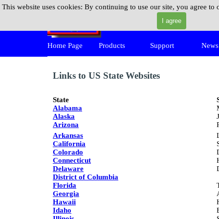
Go to content
This website uses cookies:
By continuing to use our site, you agree to 
MPickIt
I agree
Skip 
Home Page
Products
Support
News
▼
▼
Links to US State Websites
State
Alabama
Alaska
Arizona
Arkansas
California
Colorado
Connecticut
Delaware
District of Columbia
Florida
Georgia
Hawaii
Idaho
Illinois