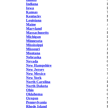
Indiana
Iowa
Kansas
Kentucky
Louisiana
Maine
Maryland
Massachusetts
Michigan
Minnesota
Mississippi
Missouri
Montana
Nebraska
Nevada
New Hampshire
New Jersey
New Mexico
New York
North Carolina
North Dakota
Ohio
Oklahoma
Oregon
Pennsylvania
Rhode Island