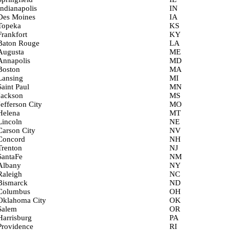
Indianapolis
IN
Des Moines
IA
Topeka
KS
Frankfort
KY
Baton Rouge
LA
Augusta
ME
Annapolis
MD
Boston
MA
Lansing
MI
Saint Paul
MN
Jackson
MS
Jefferson City
MO
Helena
MT
Lincoln
NE
Carson City
NV
Concord
NH
Trenton
NJ
SantaFe
NM
Albany
NY
Raleigh
NC
Bismarck
ND
Columbus
OH
Oklahoma City
OK
Salem
OR
Harrisburg
PA
Providence
RI